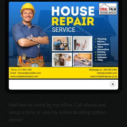
How to Reach Me
kathy@coraldev.co.za
+27 11 849 1592
6 Malherbe Road, Rynfield, 1501
My Location
Feel free to come by my office. Call ahead and
setup a time or use my online booking option
above!